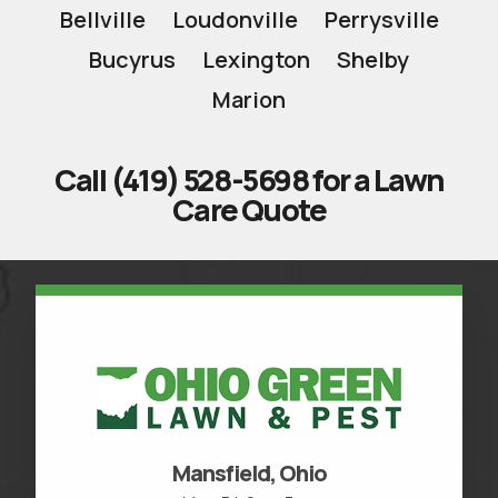
Bellville
Loudonville
Perrysville
Bucyrus
Lexington
Shelby
Marion
Call (419) 528-5698 for a Lawn
Care Quote
Mansfield, Ohio