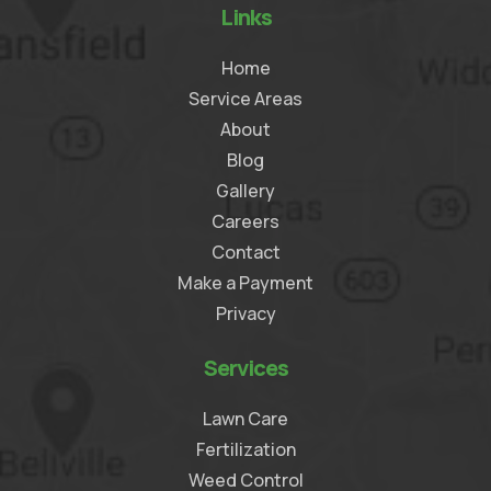
Links
Home
Service Areas
About
Blog
Gallery
Careers
Contact
Make a Payment
Privacy
Services
Lawn Care
Fertilization
Weed Control