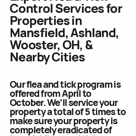
Control Services for
Properties in
Mansfield, Ashland,
Wooster, OH, &
Nearby Cities
Our flea and tick program is
offered from April to
October. We'll service your
property a total of 5 times to
make sure your property is
completely eradicated of