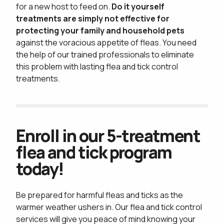
privacy policy
for a new host to feed on.
Do it yourself
treatments are simply not effective for
protecting your family and household pets
against the voracious appetite of fleas. You need
the help of our trained professionals to eliminate
this problem with lasting flea and tick control
treatments.
Enroll in our 5-treatment
flea and tick program
today!
Be prepared for harmful fleas and ticks as the
warmer weather ushers in. Our flea and tick control
services will give you peace of mind knowing your