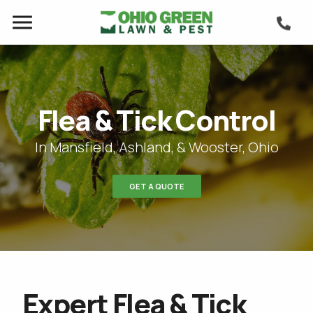
Flea & Tick Control
In Mansfield, Ashland, & Wooster, Ohio
GET A QUOTE
Expert Flea & Tick