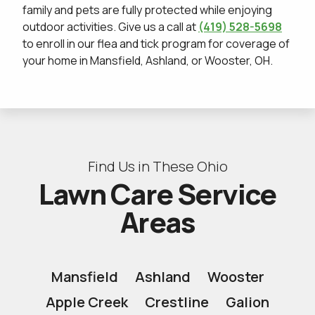
family and pets are fully protected while enjoying
outdoor activities. Give us a call at
(419) 528-5698
to enroll in our flea and tick program for coverage of
your home in Mansfield, Ashland, or Wooster, OH.
Find Us in These Ohio
Lawn Care Service
Areas
Mansfield
Ashland
Wooster
Apple Creek
Crestline
Galion