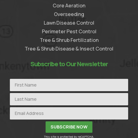
Core Aeration
Overseeding
Lawn Disease Control
Perimeter Pest Control
Tree & Shrub Fertilization
Tree & Shrub Disease & Insect Control
Subscribe to Our Newsletter
This site is protected by reCAPTCHA.