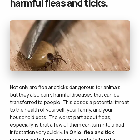
harmful fleas and ticks.
Not only are flea and ticks dangerous for animals,
but they also carry harmful diseases that can be
transferred to people. This poses a potential threat
to the health of yourself, your family, and your
household pets. The worst part about fleas,
especially, is that a few of them can turn into a bad
infestation very quickly.
In Ohio, flea and tick
season lasts from spring to early fall so it's