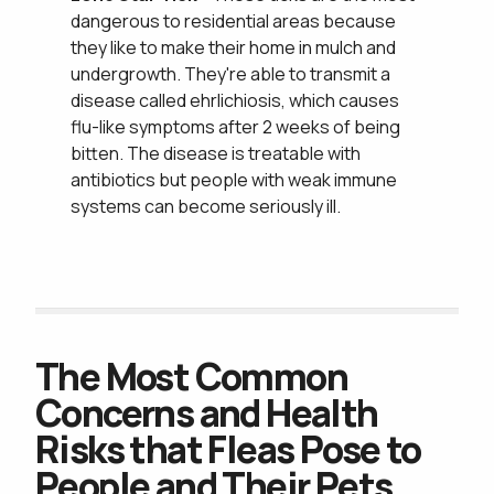
dangerous to residential areas because
they like to make their home in mulch and
undergrowth. They're able to transmit a
disease called ehrlichiosis, which causes
flu-like symptoms after 2 weeks of being
bitten. The disease is treatable with
Get an Ohio Green Lawn & Pest
antibiotics but people with weak immune
systems can become seriously ill.
Join Our Team &
The Most Common
Concerns and Health
Risks that Fleas Pose to
People and Their Pets