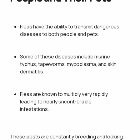
Fleas have the ability to transmit dangerous
diseases to both people and pets.
Some of these diseases include murine
typhus, tapeworms, mycoplasma, and skin
dermatitis.
Fleas are known to multiply very rapidly
This site is protected by reCAPTCHA.
leading to nearly uncontrollable
infestations.
This site is protected by reCAPTCHA.
These pests are constantly breeding and looking