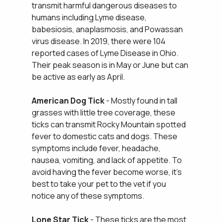
transmit harmful dangerous diseases to
humans including Lyme disease,
babesiosis, anaplasmosis, and Powassan
virus disease. In 2019, there were 104
reported cases of Lyme Disease in Ohio.
Their peak season is in May or June but can
be active as early as April.
American Dog Tick
- Mostly found in tall
grasses with little tree coverage, these
ticks can transmit Rocky Mountain spotted
fever to domestic cats and dogs. These
symptoms include fever, headache,
nausea, vomiting, and lack of appetite. To
avoid having the fever become worse, it's
best to take your pet to the vet if you
notice any of these symptoms.
Lone Star Tick
- These ticks are the most