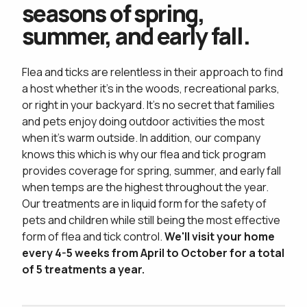
seasons of spring,
summer, and early fall.
Flea and ticks are relentless in their approach to find
a host whether it's in the woods, recreational parks,
or right in your backyard. It's no secret that families
and pets enjoy doing outdoor activities the most
when it's warm outside. In addition, our company
knows this which is why our flea and tick program
provides coverage for spring, summer, and early fall
when temps are the highest throughout the year.
Our treatments are in liquid form for the safety of
pets and children while still being the most effective
form of flea and tick control.
We'll visit your home
every 4-5 weeks from April to October for a total
of 5 treatments a year.