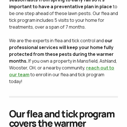
important to have a preventative plan in place
to
be one step ahead of these lawn pests. Our flea and
tick program includes 5 visits to your home for
treatments, over a span of 7 months.
We are the experts in flea and tick control and
our
professional services will keep your home fully
protected from these pests during the warmer
months.
If you own a property in Mansfield, Ashland,
Wooster, OH, or a nearby community,
reach out to
our team
to enroll in our flea and tick program
today!
Our flea and tick program
covers the warmer