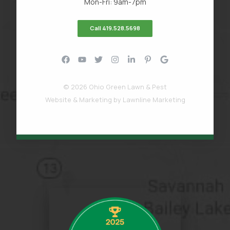
Mon-Fri: 9am-7pm
Call 419.528.5698
© 2026 Ohio Green Lawn & Pest
Website & Marketing by
Lawnline Marketing