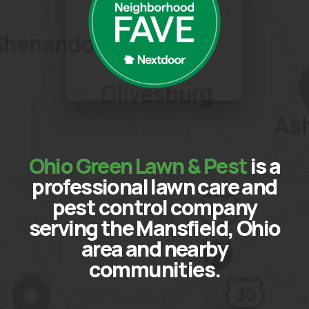
Ohio Green Lawn & Pest
is a
professional lawn care and
pest control company
serving the Mansfield, Ohio
area and nearby
communities.