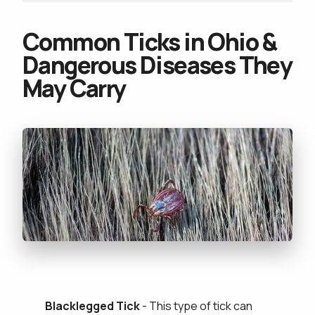
Common Ticks in Ohio &
Dangerous Diseases They
May Carry
Blacklegged Tick
- This type of tick can